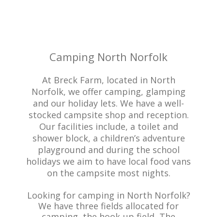
Camping North Norfolk
At Breck Farm, located in North
Norfolk, we offer camping, glamping
and our holiday lets. We have a well-
stocked campsite shop and reception.
Our facilities include, a toilet and
shower block, a children’s adventure
playground and during the school
holidays we aim to have local food vans
on the campsite most nights.
Looking for camping in North Norfolk?
We have three fields allocated for
camping, the hook-up field, The