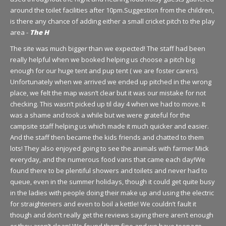
around the toilet facilities after 10pm.Suggestion from the children,
is there any chance of adding either a small cricket pitch to the play
area -
The H
The site was much bigger than we expected! The staff had been
really helpful when we booked helping us choose a pitch big
enough for our huge tent and pup tent ( we are foster carers).
Unfortunately when we arrived we ended up pitched in the wrong
place, we felt the map wasn’t clear but it was our mistake for not
checking. This wasn’t picked up til day 4 when we had to move. It
was a shame and took a while but we were grateful for the
campsite staff helping us which made it much quicker and easier.
And the staff then became the kids friends and chatted to them
lots! They also enjoyed going to see the animals with farmer Mick
everyday, and the numerous food vans that came each day!We
found there to be plentiful showers and toilets and never had to
queue, even in the summer holidays, though it could get quite busy
in the ladies with people doing their make up and using the electric
for straighteners and even to boil a kettle! We couldn’t fault it
though and don’t really get the reviews saying there aren’t enough