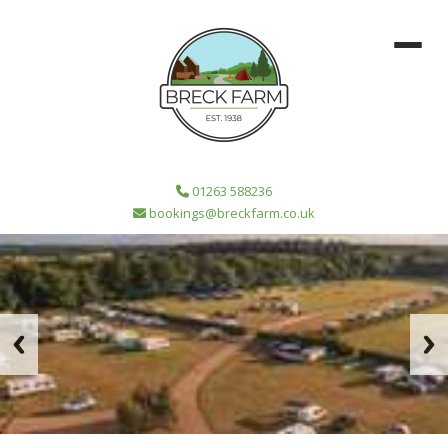
01263 588236
bookings@breckfarm.co.uk