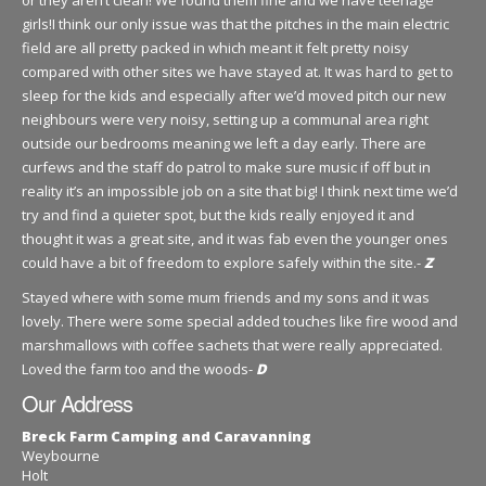
or they aren’t clean! We found them fine and we have teenage
girls!I think our only issue was that the pitches in the main electric
field are all pretty packed in which meant it felt pretty noisy
compared with other sites we have stayed at. It was hard to get to
sleep for the kids and especially after we’d moved pitch our new
neighbours were very noisy, setting up a communal area right
outside our bedrooms meaning we left a day early. There are
curfews and the staff do patrol to make sure music if off but in
reality it’s an impossible job on a site that big! I think next time we’d
try and find a quieter spot, but the kids really enjoyed it and
thought it was a great site, and it was fab even the younger ones
could have a bit of freedom to explore safely within the site.-
Z
Stayed where with some mum friends and my sons and it was
lovely. There were some special added touches like fire wood and
marshmallows with coffee sachets that were really appreciated.
Loved the farm too and the woods-
D
Our Address
Breck Farm Camping and Caravanning
Weybourne
Holt