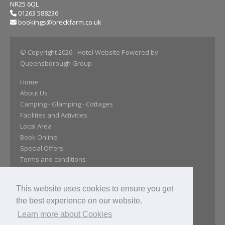
NR25 6QL
01263 588236
bookings@breckfarm.co.uk
© Copyright 2026
- Hotel Website Powered by
Queensborough Group
Home
About Us
Camping - Glamping - Cottages
Facilities and Activities
Local Area
Book Online
Special Offers
Terms and conditions
Essential Information
FAQS
This website uses cookies to ensure you get
Maps
the best experience on our website.
Reviews
Location
Learn more about Cookies