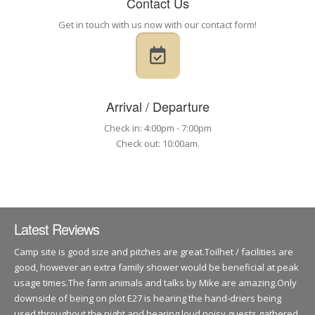
Contact Us
Get in touch with us now with our contact form!
Arrival / Departure
Check in: 4:00pm - 7:00pm
Check out: 10:00am.
Latest Reviews
Camp site is good size and pitches are great.Toilhet / facilities are
good, however an extra family shower would be beneficial at peak
usage times.The farm animals and talks by Mike are amazing.Only
downside of being on plot E27 is hearing the hand-driers being
used throughout the night and hearing loud noisy guests gathered