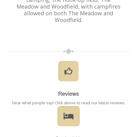
Meadow and Woodfield, with campfires
allowed on both The Meadow and
Woodfield.
Reviews
Hear what people say! Click above to read our latest reviews.